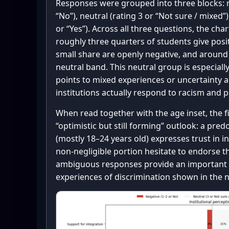
Responses were grouped into three blocks: n
“No”), neutral (rating 3 or “Not sure / mixed”)
or “Yes”). Across all three questions, the cha
roughly three quarters of students give posit
small share are openly negative, and around 
neutral band. This neutral group is especiall
points to mixed experiences or uncertainty 
institutions actually respond to racism and 
When read together with the age inset, the 
“optimistic but still forming” outlook: a pr
(mostly 18–24 years old) expresses trust in ins
non-negligible portion hesitate to endorse t
ambiguous responses provide an important 
experiences of discrimination shown in the 