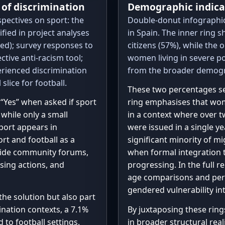
e of discrimination
Demographic indica
discr_experience
 3: 29, 4: 33, 
pectives on sport: the
Double-donut infographic 
"Yes, No": 2}

fied in project analyses
in Spain. The inner ring
n_total = sum(di
No, Not sure': 
hted); survey responses to
citizens (57%), while the 
n_yes = 26 + 2  
Yes, No': 1}

ctive anti-racism tool;
women living in severe p
 3: 26, 4: 51, 
rienced discrimination
from the broader demogra
# Context percen
slice for football.
context_info = [

These two percentages ser
    "Of those who responded Yes:",

“Yes” when asked if sport
ring emphasises that wom
    "57.1% experienced discrimination in a 
 while only a small
in a context where over 
public space",

port appears in
were issued in a single ye
    "46.5% experienced discrimination in an 
rt and football as a
significant minority of m
educational sett
gside community forums,
when formal integration t
    "39.3% experienced discrimination in 
sing actions, and
progressing. In the full 
Social media",

age comparisons and permi
    "7.1% experienced discrimination in a 
gendered vulnerability in
football setting"
 the solution but also part
]

nation contexts, a 7.1%
By juxtaposing these ring
d to football settings.
in broader structural rea