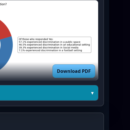
Download PDF
▾
b.pyplot as plt

vey data (exact tallies) ---
