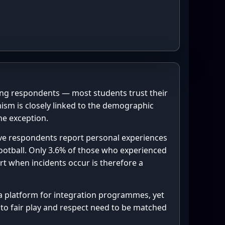
perienced racial 
b.pyplot as plt



patches import Patch

100.0 * n_yes / n_total, 1)

.0        # inner ring (blue)

 f"{pct_yes}%", ha="center", 
 16.7     # outer ring (red)

tsize=12, weight="bold")

ong respondents — most students trust their
, "reported ‘Yes’", 
mism is closely linked to the demographic
"center", fontsize=11)

he exception.
, "3.6% of ‘Yes’ received 
 = 1.3, 0.28   # outer radius, 
 five respondents report personal experiences
 football. Only 3.6% of those who experienced
 = 0.85, 0.28  # inner radius, 
rt when incidents occur is therefore a
itioned near the "Yes" slice 
EST  = "#1f77b4", "#dbe9f6"

 as a platform for integration programmes, yet


ST   = "#d62728", "#f8c9c9"

 to fair play and respect need to be matched
n".join(context_info)

legend_text,
