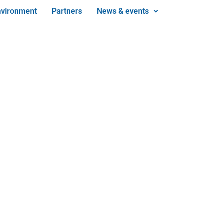
nvironment
Partners
News & events