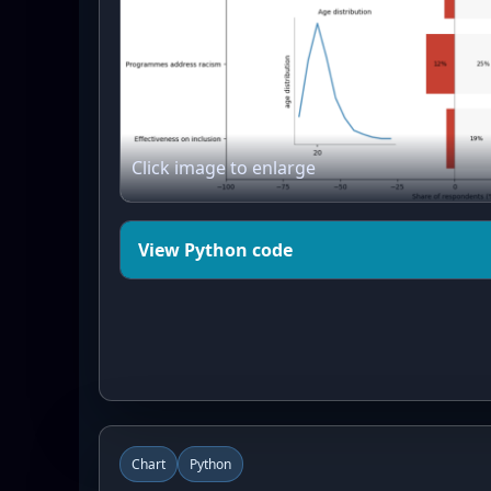
Click image to enlarge
View Python code
import matplotlib.pyplot as plt
from matplotlib.patches import 
import numpy as np

# --------------------------

# 1) Institutional trust data

Chart
Python
# --------------------------
