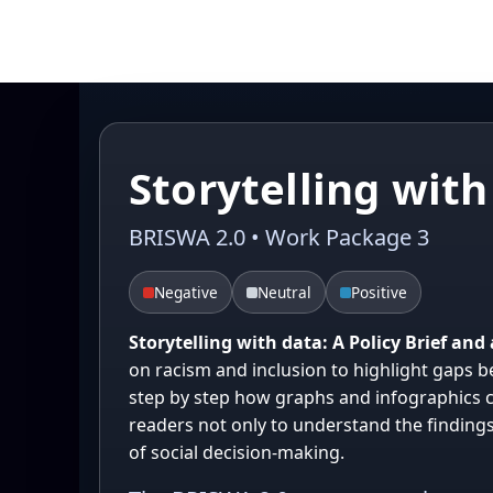
Storytelling with
BRISWA 2.0 • Work Package 3
Negative
Neutral
Positive
Storytelling with data: A Policy Brief an
on racism and inclusion to highlight gaps b
step by step how graphs and infographics c
readers not only to understand the finding
of social decision-making.