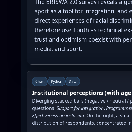
The BRISWA 2.0 survey reveals a gene
sport as a tool for integration, and
direct experiences of racial discri
therefore used both as technical exa
trust and optimism coexist with pers
media, and sport.
Chart
Python
Data
Institutional perceptions (with age
Diverging stacked bars (negative / neutral / p
questions:
Support for integration
,
Programmes
Effectiveness on inclusion
. On the right, a smal
distribution of respondents, concentrated in