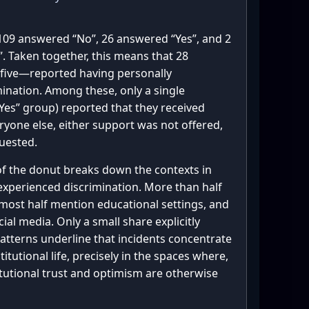
109 answered “No”, 26 answered “Yes”, and 2
”. Taken together, this means that 28
five—reported having personally
mination. Among these, only a single
Yes” group) reported that they received
eryone else, either support was not offered,
quested.
 of the donut breaks down the contexts in
experienced discrimination. More than half
most half mention educational settings, and
cial media. Only a small share explicitly
atterns underline that incidents concentrate
titutional life, precisely in the spaces where,
titutional trust and optimism are otherwise