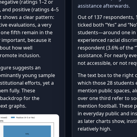
egative (ratings 1–2 or
assistance afterwards.
, and positive (ratings 4–5
rt shows a clear pattern:
Out of 137 respondents, 
ive evaluations, a very
ticked both “Yes” and “No
one fifth remain in the
students—around one in 
y important, because it
experienced racial discri
about how well
respondent (3.6% of the “
promote inclusion.
assistance. For nearly ev
not accessible, or not re
figure suggests an
edominantly young sample
The text box to the right
titutional efforts, yet a
which those 28 students 
hem fully. These
mention public spaces, al
backdrop for the
over one third refer to so
next graphs.
mention football. These p
in everyday public and ins
as later charts show, ins
relatively high.