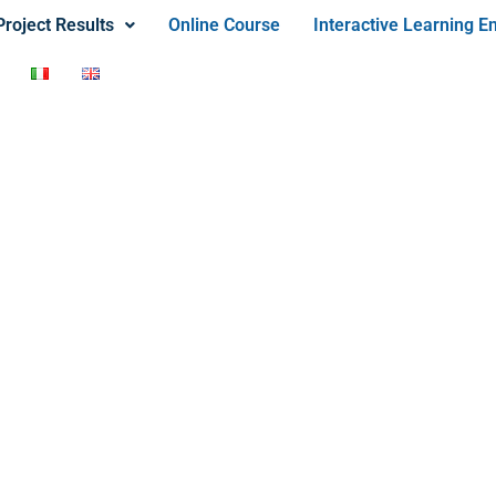
Project Results
Online Course
Interactive Learning E