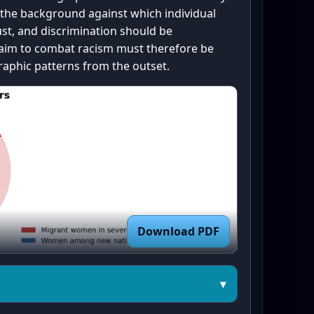
t ---

 the background against which individual
bplots(figsize=(8, 6))

ust, and discrimination should be
cr_experience.values())

t aim to combat racism must therefore be
scr_experience.keys())

phic patterns from the outset.
or scheme: blue = No, red = 
No

b4", "#d62728", "#bdbdbd"]  

ie(sizes, startangle=90, 
Download PDF
plt.Circle((0, 0), 0.60, 
ntre_circle)

▾