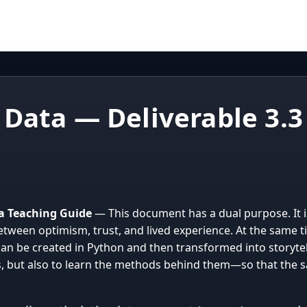
 Data — Deliverable 3.3
d a Teaching Guide
— This document has a dual purpose. It is 
etween optimism, trust, and lived experience. At the same t
an be created in Python and then transformed into storytel
s, but also to learn the methods behind them—so that the s