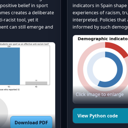
# --- Donut char
positive belief in sport
indicators in Spain shape
ts.get('No, Not 
fig, ax = plt.su
mes creates a deliberate
experiences of racism, tr
sizes = list(dis
racist tool, yet it
interpreted. Policies tha
labels = list(di
ent can still emerge and
informed by such demogra
# Consistent col
):

Yes, gray = Yes/
colors = ["#1f77
wedges, _ = ax.p
colors=colors)

rt_counts))

# Donut hole

nts_raw))

Click image to enlarge
centre_circle = 
fc="white")

tive_counts))

ax.add_artist(ce
View Python code
Download PDF
# Title
