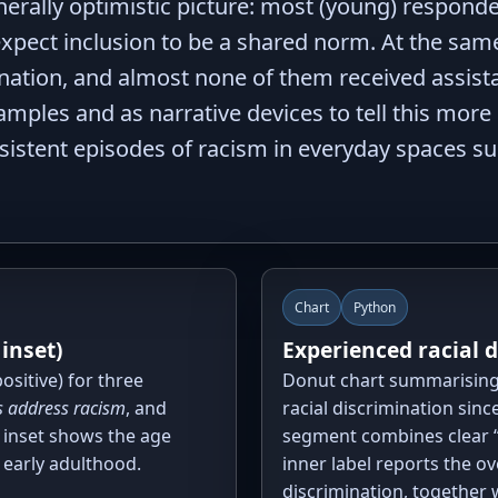
rally optimistic picture: most (young) respondent
 expect inclusion to be a shared norm. At the sam
mination, and almost none of them received assist
mples and as narrative devices to tell this more
istent episodes of racism in everyday spaces such
Chart
Python
 inset)
Experienced racial 
ositive) for three
Donut chart summarising
 address racism
, and
racial discrimination since
l inset shows the age
segment combines clear “
 early adulthood.
inner label reports the o
discrimination, together 