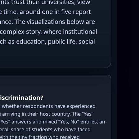
s trust their universities, view
e time, around one in five report
ance. The visualizations below are
 complex story, where institutional
 as education, public life, social
discrimination?
 whether respondents have experienced
 arriving in their host country. The “Yes”
Yes” answers and mixed “Yes, No” entries; an
verall share of students who have faced
with the tiny fraction who received