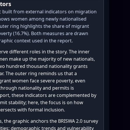
tors
 = {"No": 109, "Yes": 26, 
built from external indicators on migration
 shows women among newly nationalised
scr_experience.values())

outer ring highlights the share of migrant
 # count "Yes" + mixed

overty (16.7%). Both measures are drawn
phic context used in the report.
tages among the 28 "Yes"

ve different roles in the story. The inner
en make up the majority of new nationals,
two hundred thousand nationality grants
ar. The outer ring reminds us that a
igrant women face severe poverty, even
ing",

hrough nationality and permits is
report, these indicators are complemented by
t stability; here, the focus is on how
tersects with formal inclusion.


s, the graphic anchors the BRISWA 2.0 survey
lities: demographic trends and vulnerability