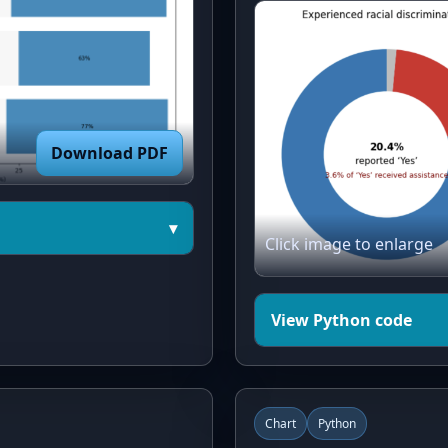
Download PDF
▾
Click image to enlarge


View Python code
Patch

import matplotli
Chart
Python
# --- Inline sur