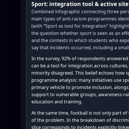
Sport: integration tool & active sit
support_counts   = {1: 2, 2: 4,
Combined infographic connecting three pers
5: 69}

main types of anti-racism programmes identi
prog_counts_raw  = {'No': 17, '
(with “Sport as tool for integration” highlig
1, 'Not sure': 32, 'Yes': 86, '
the question whether sport is seen as an effe
effective_counts = {1: 1, 2: 4,
and the contexts in which students who expe
5: 55}

say that incidents occurred, including a small 
def likert_to_buckets(counts):

In the survey, 92% of respondents answered 
    total = sum(counts.values())

can be a tool for integration across cultures,
    neg = counts.get(1, 0) + counts.get(2, 0)

minority disagreed. This belief echoes how s
    neu = counts.get(3, 0)

programme analysis: many initiatives use spo
    pos = counts.get(4, 0) + counts.get(5, 0)

primary vehicle to promote inclusion, alon
    return neg, neu, pos, total

support to vulnerable groups, awareness-rai
education and training.
def yns_to_buckets(counts):

At the same time, football is not only part of
    neg = counts.get('No', 0)

of the problem. In the breakdown of discrimi
    pos = counts.get('Yes', 0)

slice corresponds to incidents explicitly linke
    neu = counts.get('Not sure', 0) + 