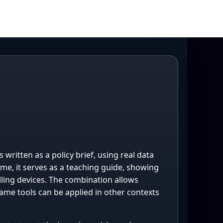
written as a policy brief, using real data
ime, it serves as a teaching guide, showing
ling devices. The combination allows
ame tools can be applied in other contexts