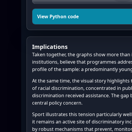
    "Support for integration",

    "Programmes address racism",

    "Effectiveness on inclusion"

View Python code
]

rows = [(sN, sU, sP), (pN, pU, 
import matplotlib.pyplot as plt
eP)]

from matplotlib.patches import 
Implications
import math

# Consistent colors

Taken together, the graphs show more than i
NEG_COLOR = "#d73027"  # negati
institutions, believe that programmes addres
# -----------------------

NEU_COLOR = "#f7f7f7"  # neutra
profile of the sample: a predominantly young
# Inline data (as given)

POS_COLOR = "#2b8cbe"  # positi
At the same time, the visual story highlights
# -----------------------

of racial discrimination, concentrated in pub
program_groups = {

# --------------------------

discrimination received assistance. The gap 
    "Sport as tool for integration": 1,  # 
# 2) Age distribution data

central policy concern.
highlighted

# --------------------------

    "Community forums & dialogue": 1,

ages = [

Sport illustrates this tension particularly we
    "Support for vulnerable groups": 1,

it remains an active site of discriminatory 
    "Awareness-raising": 1,

24,20,22,22,18,21,19,25,20,20,
by robust mechanisms that prevent, monitor