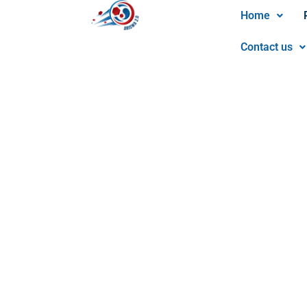
Home
Contact us