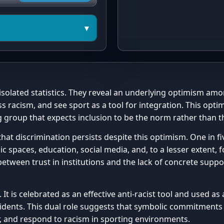
ax.set_title("Ex
import matplotli
discrimination?")
from matplotlib.
▾
# Central text

# Values

pP), (eN, eU, 
pct_yes = round(


women_share = 57
ax.text(0, 0.07,
Patch

severe_poverty =
va="center", fon
solated statistics. They reveal an underlying optimism am
ax.text(0, -0.06
# Style

ve (red)

s racism, and see sport as a tool for integration. This opti
ha="center", va=
START = 90

l (light gray)

 group that expects inclusion to be the norm rather than t
ax.text(0, -0.20
OUTER_R, OUTER_W
ve (blue)

assistance",

 that discrimination persists despite this optimism. One in
width

        ha="center", va="center", fontsize=9, 
lic spaces, education, social media, and, to a lesser extent,
INNER_R, INNER_W
color="darkred")

between trust in institutions and the lack of concrete suppo
width

# Legend box pos
BLUE_HI,  BLUE_R
ll. It is celebrated as an effective anti-racist tool and used
(red, right side)
RED_HI,   RED_RE
incidents. This dual role suggests that symbolic commitments
legend_text = "\
21,19,20,18,24,2
, and respond to racism in sporting environments.
ax.text(1.2, 0, 