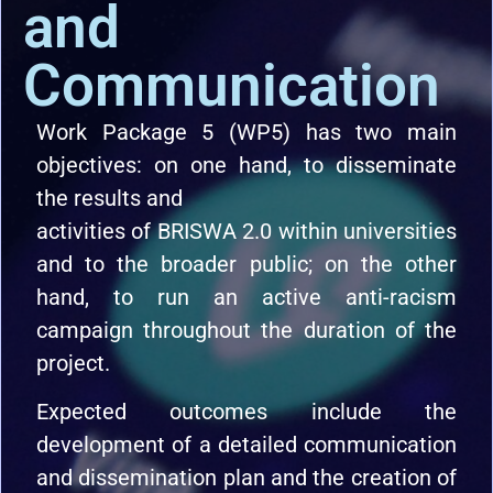
and
Communication
Work Package 5 (WP5) has two main
objectives: on one hand, to disseminate
the results and
activities of BRISWA 2.0 within universities
and to the broader public; on the other
hand, to run an active anti-racism
campaign throughout the duration of the
project.
Expected outcomes include the
development of a detailed communication
and dissemination plan and the creation of