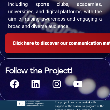
including sports clubs, academies,
universities, and digital platforms, with the
aim of raising awareness and engaging a
broad and diverse audience.
Click here to discover our communication mat
Follow the Project!
The project has been funded with
support of the Erasmus+ program of the