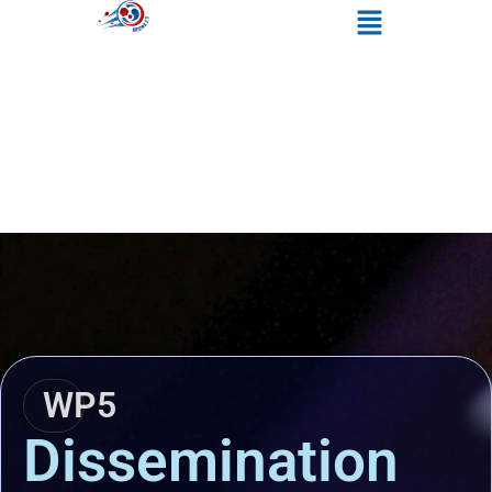
WP5
Dissemination