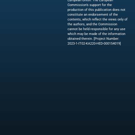
European Union. The European
Commission’s support for the
production of this publication does not
constitute an endorsement of the
contents, which reflect the views only of
the authors, and the Commission
cannot be held responsible for any use
which may be made of the information
obtained therein. [Project Number:
2023-1-IT02-KA220-HED-000154019]