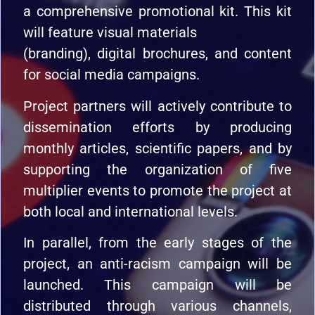
a comprehensive promotional kit. This kit
will feature visual materials
(branding), digital brochures, and content
for social media campaigns.
Project partners will actively contribute to
dissemination efforts by producing
monthly articles, scientific papers, and by
supporting the organization of five
multiplier events to promote the project at
both local and international levels.
In parallel, from the early stages of the
project, an anti-racism campaign will be
launched. This campaign will be
distributed through various channels,