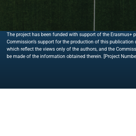
The project has been funded with support of the Erasmus+ 
Commission’s support for the production of this publication
which reflect the views only of the authors, and the Commis
be made of the information obtained therein. [Project Num