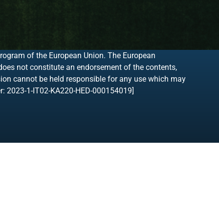
program of the European Union. The European
 does not constitute an endorsement of the contents,
sion cannot be held responsible for any use which may
ber: 2023-1-IT02-KA220-HED-000154019]