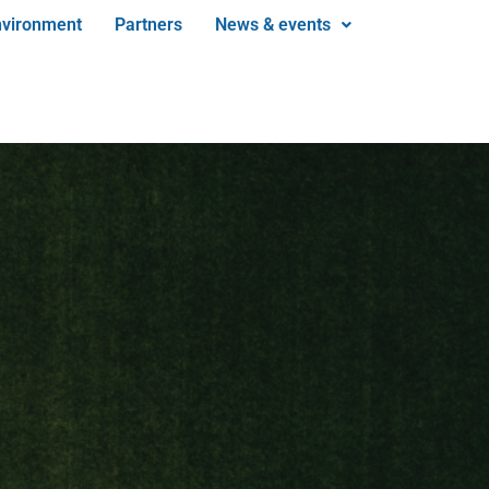
nvironment
Partners
News & events