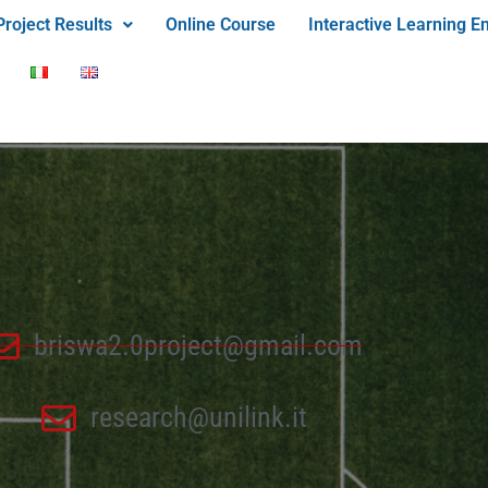
Project Results
Online Course
Interactive Learning E
briswa2.0project@gmail.com
research@unilink.it