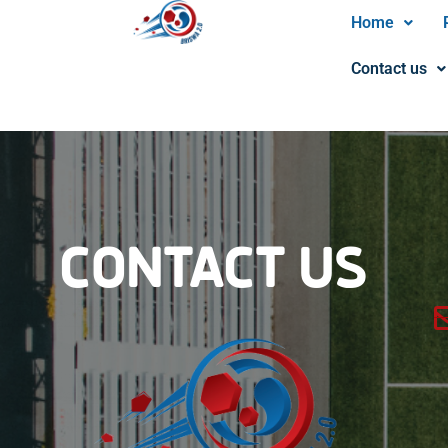
Home
Contact us
CONTACT US