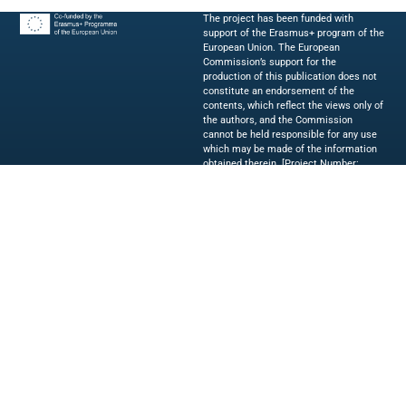
The project has been funded with
support of the Erasmus+ program of the
European Union. The European
Commission’s support for the
production of this publication does not
constitute an endorsement of the
contents, which reflect the views only of
the authors, and the Commission
cannot be held responsible for any use
which may be made of the information
obtained therein. [Project Number:
2023-1-IT02-KA220-HED-000154019]