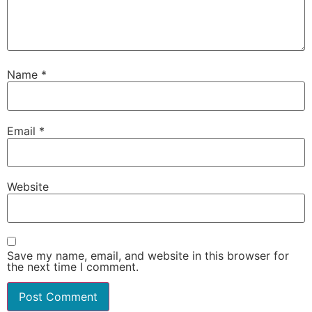
Name
*
Email
*
Website
Save my name, email, and website in this browser for
the next time I comment.