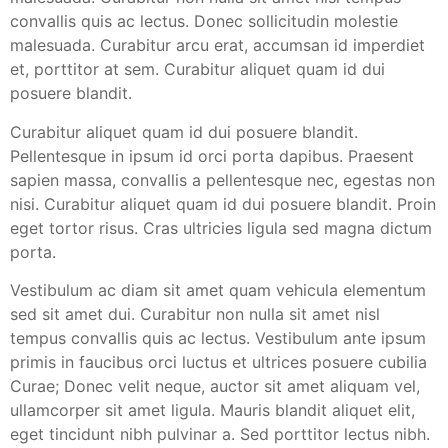
convallis quis ac lectus. Donec sollicitudin molestie
malesuada. Curabitur arcu erat, accumsan id imperdiet
et, porttitor at sem. Curabitur aliquet quam id dui
posuere blandit.
Curabitur aliquet quam id dui posuere blandit.
Pellentesque in ipsum id orci porta dapibus. Praesent
sapien massa, convallis a pellentesque nec, egestas non
nisi. Curabitur aliquet quam id dui posuere blandit. Proin
eget tortor risus. Cras ultricies ligula sed magna dictum
porta.
Vestibulum ac diam sit amet quam vehicula elementum
sed sit amet dui. Curabitur non nulla sit amet nisl
tempus convallis quis ac lectus. Vestibulum ante ipsum
primis in faucibus orci luctus et ultrices posuere cubilia
Curae; Donec velit neque, auctor sit amet aliquam vel,
ullamcorper sit amet ligula. Mauris blandit aliquet elit,
eget tincidunt nibh pulvinar a. Sed porttitor lectus nibh.