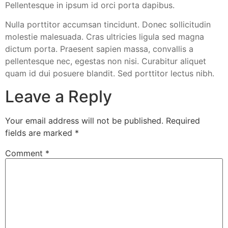
Pellentesque in ipsum id orci porta dapibus.
Nulla porttitor accumsan tincidunt. Donec sollicitudin
molestie malesuada. Cras ultricies ligula sed magna
dictum porta. Praesent sapien massa, convallis a
pellentesque nec, egestas non nisi. Curabitur aliquet
quam id dui posuere blandit. Sed porttitor lectus nibh.
Leave a Reply
Your email address will not be published.
Required
fields are marked
*
Comment
*