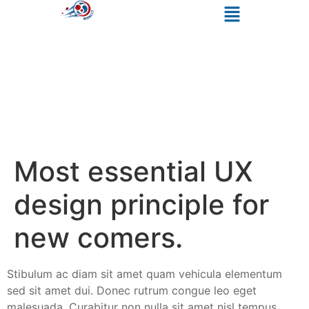
Most essential UX
design principle for
new comers.
Stibulum ac diam sit amet quam vehicula elementum
sed sit amet dui. Donec rutrum congue leo eget
malesuada. Curabitur non nulla sit amet nisl tempus