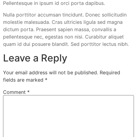
Pellentesque in ipsum id orci porta dapibus.
Nulla porttitor accumsan tincidunt. Donec sollicitudin
molestie malesuada. Cras ultricies ligula sed magna
dictum porta. Praesent sapien massa, convallis a
pellentesque nec, egestas non nisi. Curabitur aliquet
quam id dui posuere blandit. Sed porttitor lectus nibh.
Leave a Reply
Your email address will not be published.
Required
fields are marked
*
Comment
*