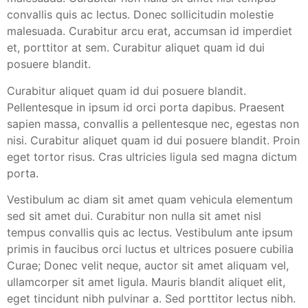
convallis quis ac lectus. Donec sollicitudin molestie
malesuada. Curabitur arcu erat, accumsan id imperdiet
et, porttitor at sem. Curabitur aliquet quam id dui
posuere blandit.
Curabitur aliquet quam id dui posuere blandit.
Pellentesque in ipsum id orci porta dapibus. Praesent
sapien massa, convallis a pellentesque nec, egestas non
nisi. Curabitur aliquet quam id dui posuere blandit. Proin
eget tortor risus. Cras ultricies ligula sed magna dictum
porta.
Vestibulum ac diam sit amet quam vehicula elementum
sed sit amet dui. Curabitur non nulla sit amet nisl
tempus convallis quis ac lectus. Vestibulum ante ipsum
primis in faucibus orci luctus et ultrices posuere cubilia
Curae; Donec velit neque, auctor sit amet aliquam vel,
ullamcorper sit amet ligula. Mauris blandit aliquet elit,
eget tincidunt nibh pulvinar a. Sed porttitor lectus nibh.