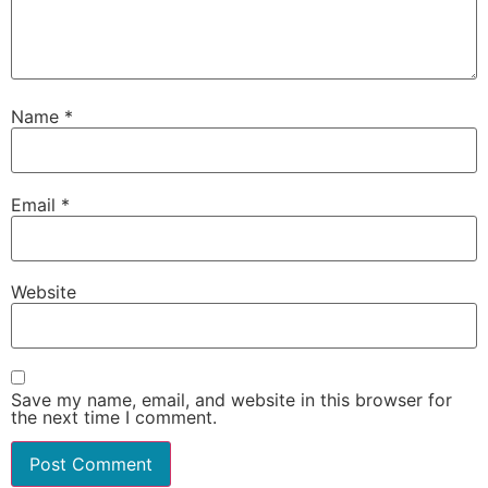
Name
*
Email
*
Website
Save my name, email, and website in this browser for
the next time I comment.