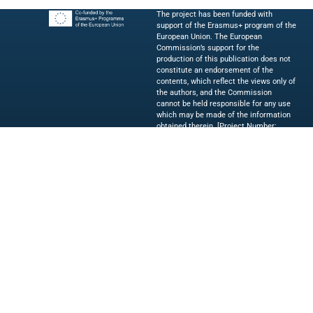
The project has been funded with
support of the Erasmus+ program of the
European Union. The European
Commission’s support for the
production of this publication does not
constitute an endorsement of the
contents, which reflect the views only of
the authors, and the Commission
cannot be held responsible for any use
which may be made of the information
obtained therein. [Project Number:
2023-1-IT02-KA220-HED-000154019]