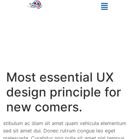
Most essential UX
design principle for
new comers.
stibulum ac diam sit amet quam vehicula elementum
sed sit amet dui. Donec rutrum congue leo eget
malesuada. Curabitur non nulla sit amet nisl tempus